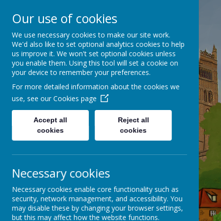
Our use of cookies
Belmont C of E
We use necessary cookies to make our site work.
We'd also like to set optional analytics cookies to help
(Controlled) Primary School
us improve it. We won't set optional cookies unless
you enable them. Using this tool will set a cookie on
your device to remember your preferences.
Flourishing Together
For more detailed information about the cookies we
use, see our
Cookies page
Accept all
Reject all
cookies
cookies
Necessary cookies
Necessary cookies enable core functionality such as
security, network management, and accessibility. You
may disable these by changing your browser settings,
but this may affect how the website functions.