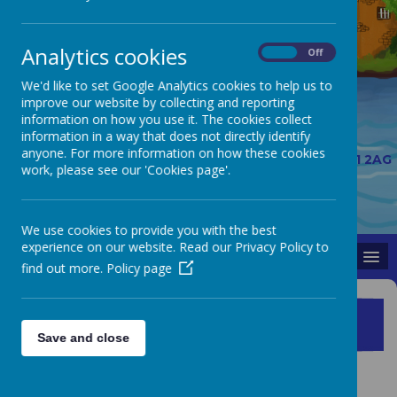
Analytics cookies
On
Off
We'd like to set Google Analytics cookies to help us to
improve our website by collecting and reporting
information on how you use it. The cookies collect
information in a way that does not directly identify
01913 844178
anyone. For more information on how these cookies
The Links, Belmont, Durham, County Durham, DH1 2AG
work, please see our 'Cookies page'.
belmontceprimary@durhamlearning.net
A
A
A
We use cookies to provide you with the best
experience on our website. Read our Privacy Policy to
MENU
find out more.
Policy page
ENGLISH
Save and close
English at Belmont Church of England Primary