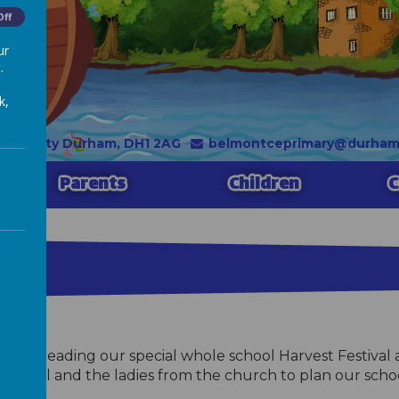
Off
ur
.
k,
, County Durham, DH1 2AG
belmontceprimary@durhaml
Parents
Children
C
, often leading our special whole school Harvest Festiv
amsell and the ladies from the church to plan our school