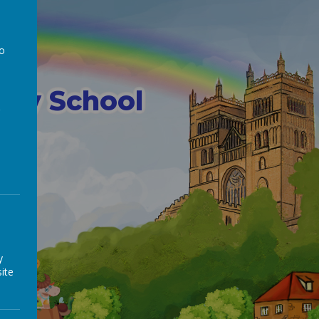
 E
to
a
mary School
y
ite