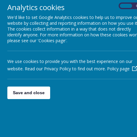
Analytics cookies
On
We'd like to set Google Analytics cookies to help us to improve o
website by collecting and reporting information on how you use it
The cookies collect information in a way that does not directly
identify anyone. For more information on how these cookies wor
please see our 'Cookies page'.
01913 844178
The Links, Belmont, Durham
We use cookies to provide you with the best experience on our
Home
About Us
website. Read our Privacy Policy to find out more.
Policy page
SEEDLINGS
Save and close
The Seedlings take an active role in school
The children also meet regularly with Mrs C
from the Bible.