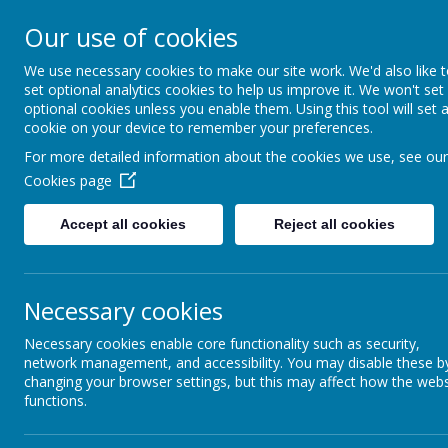
Our use of cookies
Belmont C of
We use necessary cookies to make our site work. We'd also like 
set optional analytics cookies to help us improve it. We won't set
optional cookies unless you enable them. Using this tool will set 
cookie on your device to remember your preferences.
(Controlled) Pri
For more detailed information about the cookies we use, see our
Cookies page
Flourishing Together
Accept all cookies
Reject all cookies
Necessary cookies
Necessary cookies enable core functionality such as security,
network management, and accessibility. You may disable these b
changing your browser settings, but this may affect how the webs
functions.