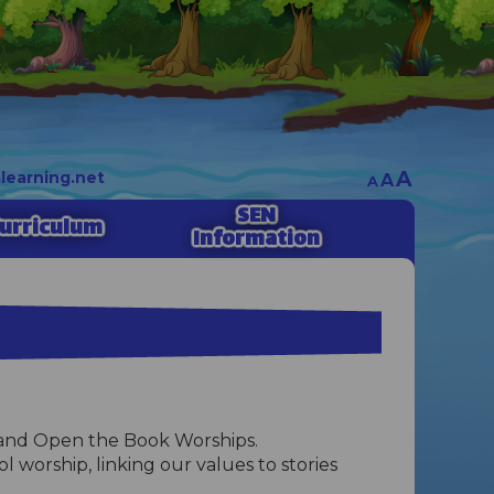
A
earning.net
A
A
SEN
urriculum
Information
al and Open the Book Worships.
 worship, linking our values to stories