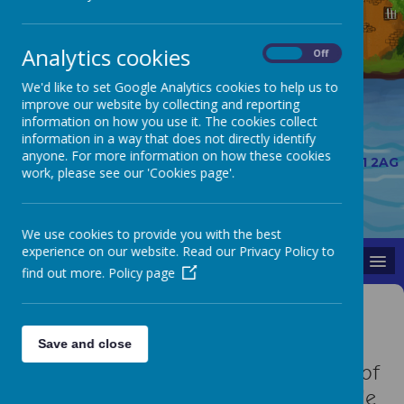
Analytics cookies
On
Off
We'd like to set Google Analytics cookies to help us to
improve our website by collecting and reporting
information on how you use it. The cookies collect
information in a way that does not directly identify
01913 844178
anyone. For more information on how these cookies
The Links, Belmont, Durham, County Durham, DH1 2AG
work, please see our 'Cookies page'.
belmontceprimary@durhamlearning.net
A
A
A
We use cookies to provide you with the best
experience on our website. Read our Privacy Policy to
MENU
find out more.
Policy page
Gardening Club
Save and close
The gardening club look after some of
the raised beds in school. They decide