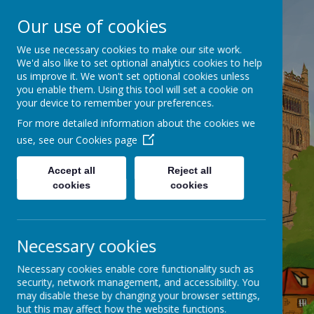
Our use of cookies
Belmont C of E
We use necessary cookies to make our site work.
We'd also like to set optional analytics cookies to help
(Controlled) Primary School
us improve it. We won't set optional cookies unless
you enable them. Using this tool will set a cookie on
your device to remember your preferences.
Flourishing Together
For more detailed information about the cookies we
use, see our
Cookies page
Accept all
Reject all
cookies
cookies
Necessary cookies
Necessary cookies enable core functionality such as
security, network management, and accessibility. You
may disable these by changing your browser settings,
but this may affect how the website functions.